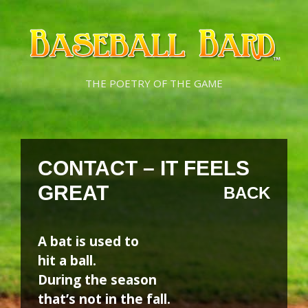
Skip
Skip
to
to
content
content
THE POETRY OF THE GAME
CONTACT – IT FEELS
GREAT
BACK
A bat is used to
hit a ball.
During the season
that’s not in the fall.