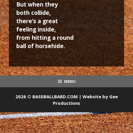
But when they
both collide,
there’s a great
feeling inside,
from hitting a round
ball of horsehide.
MENU
2026 © BASEBALLBARD.COM | Website by
Gee
Productions